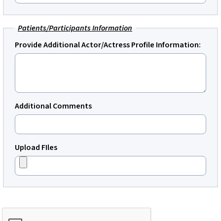
Patients/Participants Information
Provide Additional Actor/Actress Profile Information:
Additional Comments
Upload FIles