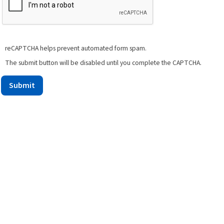
reCAPTCHA helps prevent automated form spam.
The submit button will be disabled until you complete the CAPTCHA.