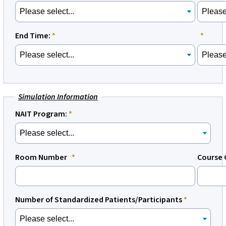
End Time:
Simulation Information
NAIT Program:
Room Number
Course 
Number of Standardized Patients/Participants